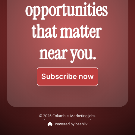
opportunities 
that matter 
near you.
Subscribe now
© 2026 Columbus Marketing Jobs.
Powered by beehiiv