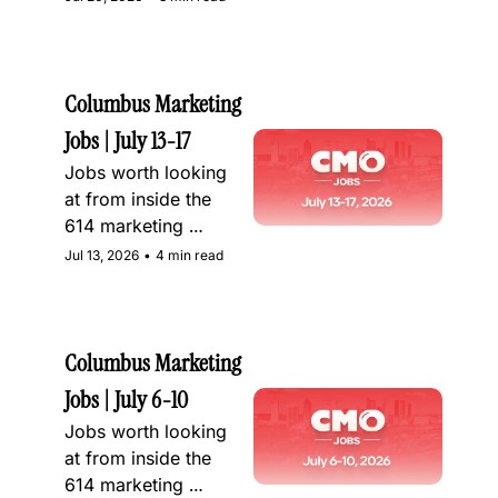
Columbus Marketing 
Jobs | July 13-17
Jobs worth looking 
at from inside the 
614 marketing 
community
Jul 13, 2026
•
4 min read
Columbus Marketing 
Jobs | July 6-10
Jobs worth looking 
at from inside the 
614 marketing 