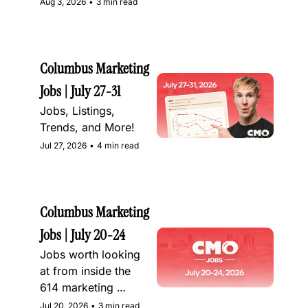
Aug 3, 2026
•
3 min read
Columbus Marketing 
Jobs | July 27-31
Jobs, Listings, 
Trends, and More!
Jul 27, 2026
•
4 min read
Columbus Marketing 
Jobs | July 20-24
Jobs worth looking 
at from inside the 
614 marketing 
community
Jul 20, 2026
•
3 min read