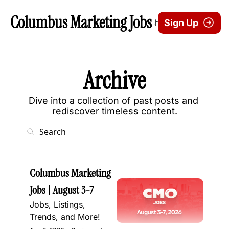
Columbus Marketing Jobs
Archive
Sign Up
Archive
Dive into a collection of past posts and 
rediscover timeless content.
Columbus Marketing 
Jobs | August 3-7
Jobs, Listings, 
Trends, and More!