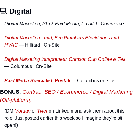
💻 
Digital
Digital Marketing, SEO, Paid Media, Email, E-Commerce
Digital Marketing Lead, Eco Plumbers Electricians and 
HVAC
 — Hilliard | On-Site
Digital Marketing Intrapreneur, Crimson Cup Coffee & Tea
— Columbus | On-Site
Paid Media Specialist, Postali
 — Columbus on-site
BONUS:
Contract SEO / Ecommerce / Digital Marketing 
(Off-platform)
(DM 
Morgan
 or 
Tyler
 on LinkedIn and ask them about this 
role. Just posted earlier this week so I imagine they're still 
open!)