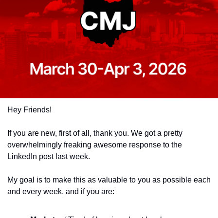
Hey Friends!
If you are new, first of all, thank you. We got a pretty 
overwhelmingly freaking awesome response to the 
LinkedIn post last week. 
My goal is to make this as valuable to you as possible each 
and every week, and if you are: