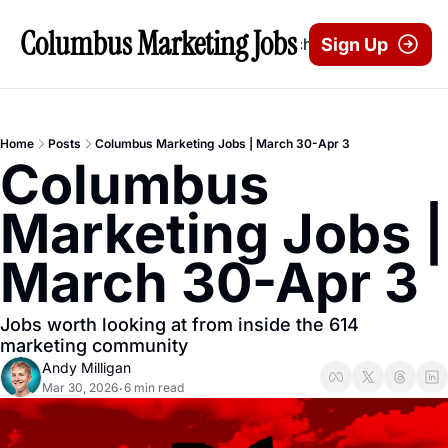
Columbus Marketing Jobs
Archive
Sign Up
Home
Posts
Columbus Marketing Jobs | March 30-Apr 3
Columbus 
Marketing Jobs | 
March 30-Apr 3
Jobs worth looking at from inside the 614 
marketing community
Andy Milligan
Mar 30, 2026
6 min read
•