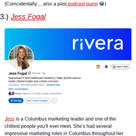
(Coincidentally… 
also
 a past
 podcast guest
😂
)
3.) 
Jess Fogal
Jess
 is a Columbus marketing leader and one of the 
chillest people you'll ever meet. She's had several 
impressive marketing roles in Columbus throughout her 