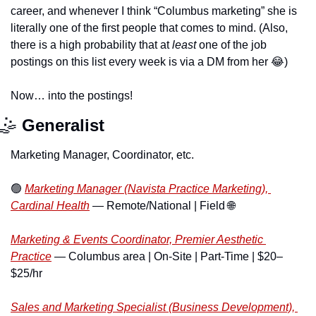
career, and whenever I think “Columbus marketing” she is 
literally one of the first people that comes to mind. (Also, 
there is a high probability that at 
least 
one of the job 
postings on this list every week is via a DM from her 
😂
) 
Now… into the postings!
🤹
Generalist
Marketing Manager, Coordinator, etc.
🟢
Marketing Manager (Navista Practice Marketing), 
Cardinal Health
 — Remote/National | Field 
🌐
Marketing & Events Coordinator, Premier Aesthetic 
Practice
 — Columbus area | On-Site | Part-Time | $20–
$25/hr
Sales and Marketing Specialist (Business Development), 