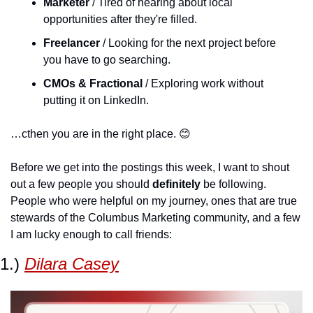
Marketer
 / Tired of hearing about local 
opportunities after they're filled.
Freelancer
 / Looking for the next project before 
you have to go searching.
CMOs & Fractional 
/ Exploring work without 
putting it on LinkedIn.
…cthen you are in the right place. 
😊
Before we get into the postings this week, I want to shout 
out a few people you should 
definitely
 be following. 
People who were helpful on my journey, ones that are true 
stewards of the Columbus Marketing community, and a few 
I am lucky enough to call friends:
1.) 
Dilara Casey