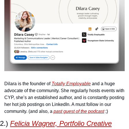
Dilara is the founder of 
Totally Employable
 and a huge 
advocate of the community. She regularly hosts events with 
CYP, she’s an established author, and is constantly posting 
her hot job postings on LinkedIn. A must follow in our 
community. (and also, a 
past guest of the podcast
 ;)
2.) 
Felicia Wagner, Portfolio Creative