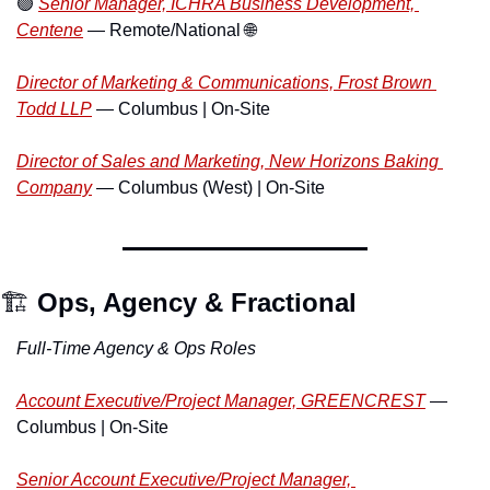
🟢
Senior Manager, ICHRA Business Development, 
Centene
 — Remote/National 
🌐
Director of Marketing & Communications, Frost Brown 
Todd LLP
 — Columbus | On-Site
Director of Sales and Marketing, New Horizons Baking 
Company
 — Columbus (West) | On-Site
🏗️ 
Ops, Agency & Fractional
Full-Time Agency & Ops Roles
Account Executive/Project Manager, GREENCREST
 — 
Columbus | On-Site
Senior Account Executive/Project Manager, 