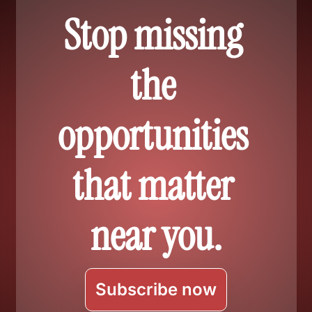
Stop missing 
the 
opportunities 
that matter 
near you.
Subscribe now