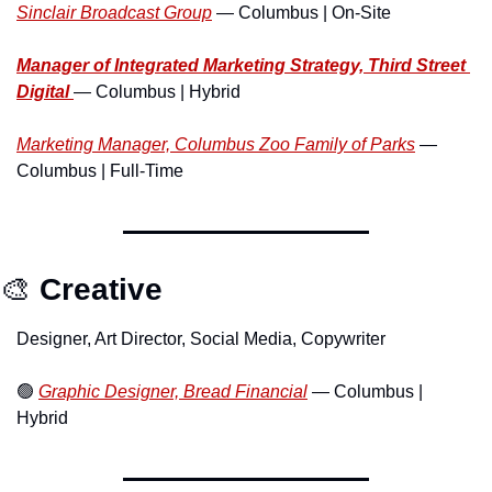
Sinclair Broadcast Group
 — Columbus | On-Site
Manager of Integrated Marketing Strategy, Third Street 
Digital 
— Columbus | Hybrid
Marketing Manager, Columbus Zoo Family of Parks
 — 
Columbus | Full-Time
🎨
Creative
Designer, Art Director, Social Media, Copywriter
🟢
Graphic Designer, Bread Financial
 — Columbus | 
Hybrid