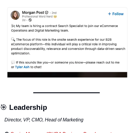
🎯
Leadership
Director, VP, CMO, Head of Marketing