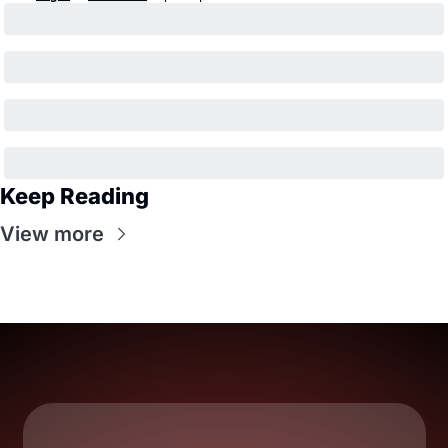
Keep Reading
View more