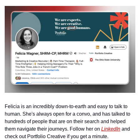
Felicia is an incredibly down-to-earth and easy to talk to 
human. She's always open for a convo, and has talked to 
hundreds of people that are on their search and helped 
them navigate their journeys. Follow her on 
LinkedIn
 and 
check out Portfolio Creative if you get a minute. 