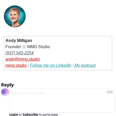
Andy Milligan
Founder 
@
 MMG Studio
(937) 543-2254
andy@mmg.studio
mmg.studio
| 
Follow me on LinkedIn
|
 My podcast
Reply
Login
or
Subscribe
to participate