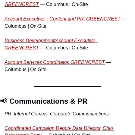
GREENCREST
 — Columbus | On-Site
Account Executive – Content and PR, GREENCREST
 — 
Columbus | On-Site
Business Development/Account Executive, 
GREENCREST
 — Columbus | On-Site
Account Services Coordinator, GREENCREST
 — 
Columbus | On-Site
📢
Communications & PR
PR, Internal Comms, Corporate Communications
Coordinated Campaign Deputy Data Director, Ohio 