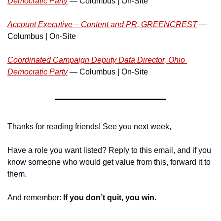
Democratic Party
 — Columbus | On-Site
Account Executive – Content and PR, GREENCREST
 — 
Columbus | On-Site
Coordinated Campaign Deputy Data Director, Ohio 
Democratic Party
 — Columbus | On-Site
Thanks for reading friends! See you next week,
Have a role you want listed? Reply to this email, and if you 
know someone who would get value from this, forward it to 
them.
And remember:
 If you don’t quit, you win.